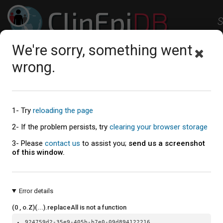
ClinEpi
DB
S
Clinical Epidemiology Resources
We're sorry, something went
Studies
Workspace
Help
About
wrong.
External Resources
1- Try
reloading the page
2- If the problem persists, try
clearing your browser storage
Education and Training
3- Please
contact us
to assist you;
send us a screenshot
of this window.
Data science specialization on Coursera
- Free online
Hopkins University that covers the basics of data sci
Fundamentals of Data Visualization (Wilke 2018)
- A g
Error details
RECON Learn
- Training resources focused on outbre
crises.
(0 , o.Z)(...).replaceAll is not a function
Public Health Alliance for Genomic Epidemiology
- New
924759d2-35e9-405b-b7e0-09d894122216