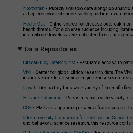
NextStrain
- Publicly available data alongside analytic
aid epidemiological understanding and improve outbr
HealthMap
- Online source for disease outbreak monit
health threats. For a diverse audience including librar
international travelers, data collected from publicly a
Data Repositories
ClinicalStudyDataRequest
- Facilitates access to patie
Vivli
- Center for global clinical research data. The Viv
includes an in-depth search engine and a secure rese
Dryad
- Repository for a wide variety of scientific fiel
Harvard Dataverse
- Repository for a wide variety of r
OSF
- Platform supporting research from inception to p
Inter-university Consortium for Political and Social R
and behavioral science research, this resource conta