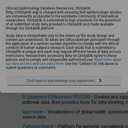
public datasets and papers and store their own protoc
Clinical Epidemiology Database Resources, ClinEpiDB
EpiCollect
- Mobile & web application for free and stra
(http://ClinEpiDB.org) is charged with ensuring that epidemiologic studies
are conveniently accessible to the worldwide community of biomedical
researchers. ClinEpiDB is committed to high standards for the protection
Data Visualization, Analysis, Modelin
of all submitted study data provided to ClinEpiDB and made available
through the ClinEpiDB platform.
Study data is interpretable only to the extent as the study design and
Disease Surveillance And Risk Monitoring (DiSARM)
-
context are understood. All dates are obfuscated per participant through
into easily visualized, actionable outputs to support 
the application of a random number algorithm to comply with the ethical
conduct of human subjects research. Each study that is submitted to
ClinEpiDB is unique and each may require different levels of data access
GLEAMviz
- Downloadable epidemic simulation softw
restrictions. Researchers accessing data on ClinEpiDB agree to these
mobility with stochastic models of disease transmiss
policies and to comply with responsible authorized use.
Read more about
our data access and use policy here
. Use the ‘Contact Us’ link above to
IHME Global Burden of Disease
- Provides interactive
submit questions or comments.
burden of disease projects based on data coallated f
Click here to acknowledge your agreement.
Malaria Atlas Project (MAP)
- Assembles data on malar
and develops analysis tools.
R Epidemics CONsortium (RECON)
- Creates and suppo
outbreak data. Also provides tools for data cleaning, v
Gapminder
- Visualizations of global health, socioecon
source data.
PathogenWatch
- Platform for genomic surveillance 