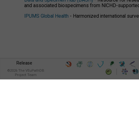
Data and Specimen Hub (DASH)
- Resource for resear
and associated biospecimens from NICHD-supported
IPUMS Global Health
- Harmonized international survey
Release
©
2026
The VEuPathDB
Project Team