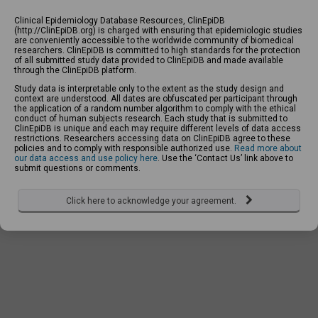
Clinical Epidemiology Database Resources, ClinEpiDB
(http://ClinEpiDB.org) is charged with ensuring that epidemiologic studies
are conveniently accessible to the worldwide community of biomedical
researchers. ClinEpiDB is committed to high standards for the protection
of all submitted study data provided to ClinEpiDB and made available
through the ClinEpiDB platform.
Study data is interpretable only to the extent as the study design and
context are understood. All dates are obfuscated per participant through
the application of a random number algorithm to comply with the ethical
conduct of human subjects research. Each study that is submitted to
ClinEpiDB is unique and each may require different levels of data access
restrictions. Researchers accessing data on ClinEpiDB agree to these
policies and to comply with responsible authorized use.
Read more about
our data access and use policy here
. Use the ‘Contact Us’ link above to
submit questions or comments.
Click here to acknowledge your agreement.