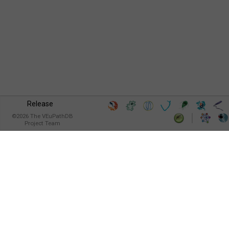
Release
©
2026
The VEuPathDB
Project Team