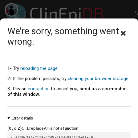
ClinEpi
DB
S
Clinical Epidemiology Resources
We're sorry, something went
Studies
Workspace
Help
About
wrong.
1- Try
reloading the page
2- If the problem persists, try
clearing your browser storage
3- Please
contact us
to assist you;
send us a screenshot
of this window.
Error details
(0 , o.Z)(...).replaceAll is not a function
0730c296-7119-47d5-893d-9931f3a0fac0