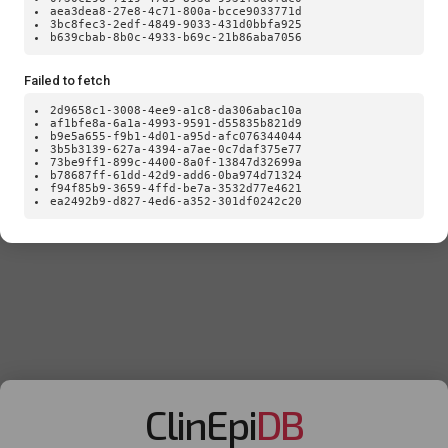
aea3dea8-27e8-4c71-800a-bcce9033771d
3bc8fec3-2edf-4849-9033-431d0bbfa925
b639cbab-8b0c-4933-b69c-21b86aba7056
Failed to fetch
2d9658c1-3008-4ee9-a1c8-da306abac10a
af1bfe8a-6a1a-4993-9591-d55835b821d9
b9e5a655-f9b1-4d01-a95d-afc076344044
3b5b3139-627a-4394-a7ae-0c7daf375e77
73be9ff1-899c-4400-8a0f-13847d32699a
b78687ff-61dd-42d9-add6-0ba974d71324
f94f85b9-3659-4ffd-be7a-3532d77e4621
ea2492b9-d827-4ed6-a352-301df0242c20
ClinEpi
DB