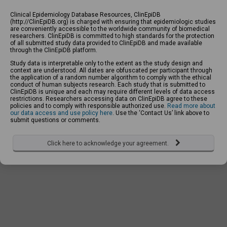
Clinical Epidemiology Database Resources, ClinEpiDB
(http://ClinEpiDB.org) is charged with ensuring that epidemiologic studies
are conveniently accessible to the worldwide community of biomedical
researchers. ClinEpiDB is committed to high standards for the protection
of all submitted study data provided to ClinEpiDB and made available
through the ClinEpiDB platform.
Study data is interpretable only to the extent as the study design and
context are understood. All dates are obfuscated per participant through
the application of a random number algorithm to comply with the ethical
conduct of human subjects research. Each study that is submitted to
ClinEpiDB is unique and each may require different levels of data access
restrictions. Researchers accessing data on ClinEpiDB agree to these
policies and to comply with responsible authorized use.
Read more about
our data access and use policy here
. Use the ‘Contact Us’ link above to
submit questions or comments.
Click here to acknowledge your agreement.