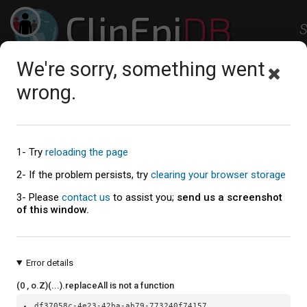
ClinEpi
DB
S
Clinical Epidemiology Resources
We're sorry, something went
Studies
Workspace
Help
About
wrong.
Explore the Studies
1- Try
reloading the page
Study summaries table
2- If the problem persists, try
clearing your browser storage
3- Please
contact us
to assist you;
send us a screenshot
of this window.
Error details
(0 , o.Z)(...).replaceAll is not a function
df37058c-4e23-42ba-ab79-773240f74157