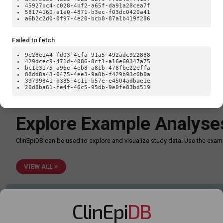
Loa
45927bc4-c028-4bf2-a65f-da91a28cea7f
58174160-a1e0-4871-b3ec-f03dc0420a41
a6b2c2d0-0f97-4e20-bcb8-87a1b419f286
Failed to fetch
9e28e144-fd03-4cfa-91a5-492adc922888
429dcec9-471d-4086-8cf1-a16e60347a75
bc1e3175-a96e-4eb8-a81b-478fbe22effa
88dd8a43-0475-4ee3-9a8b-f429b93c0b0a
39799841-b385-4c11-b57e-e4504adbae1e
20d8ba61-fe4f-46c5-95db-9e0fe83bd519
TypeError: Failed to fetch
Explore Example Analyse
ClinEpiDB can be used to explore and visualize study data. Use the ex
VIEW ALL
ClinEpi
DB