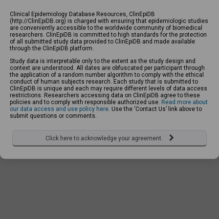
Clinical Epidemiology Database Resources, ClinEpiDB
(http://ClinEpiDB.org) is charged with ensuring that epidemiologic studies
are conveniently accessible to the worldwide community of biomedical
researchers. ClinEpiDB is committed to high standards for the protection
of all submitted study data provided to ClinEpiDB and made available
through the ClinEpiDB platform.
Study data is interpretable only to the extent as the study design and
context are understood. All dates are obfuscated per participant through
the application of a random number algorithm to comply with the ethical
conduct of human subjects research. Each study that is submitted to
ClinEpiDB is unique and each may require different levels of data access
restrictions. Researchers accessing data on ClinEpiDB agree to these
policies and to comply with responsible authorized use.
Read more about
our data access and use policy here
. Use the ‘Contact Us’ link above to
submit questions or comments.
Click here to acknowledge your agreement.