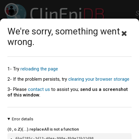
ClinEpi
DB
S
Clinical Epidemiology Resources
We're sorry, something went
Studies
Workspace
Help
About
wrong.
Explore the Studies
1- Try
reloading the page
Study summaries table
2- If the problem persists, try
clearing your browser storage
3- Please
contact us
to assist you;
send us a screenshot
of this window.
Error details
(0 , o.Z)(...).replaceAll is not a function
6baf285c-3d13-40ea-998e-8b9e23b32d98