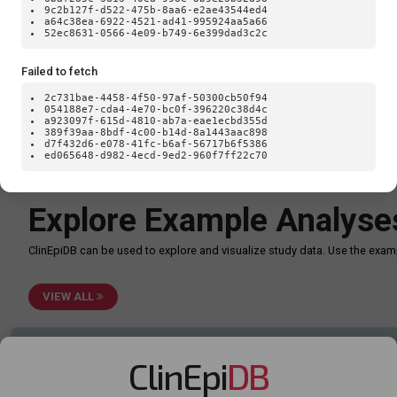
Loa
9c2b127f-d522-475b-8aa6-e2ae43544ed4
a64c38ea-6922-4521-ad41-995924aa5a66
52ec8631-0566-4e09-b749-6e399dad3c2c
Failed to fetch
2c731bae-4458-4f50-97af-50300cb50f94
054188e7-cda4-4e70-bc0f-396220c38d4c
a923097f-615d-4810-ab7a-eae1ecbd355d
389f39aa-8bdf-4c00-b14d-8a1443aac898
d7f432d6-e078-41fc-b6af-56717b6f5386
ed065648-d982-4ecd-9ed2-960f7ff22c70
TypeError: Failed to fetch
Explore Example Analyse
ClinEpiDB can be used to explore and visualize study data. Use the ex
VIEW ALL
ClinEpi
DB